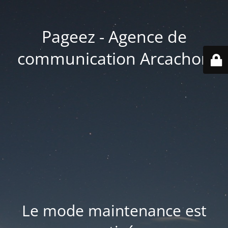
Pageez - Agence de
communication Arcachon
Le mode maintenance est