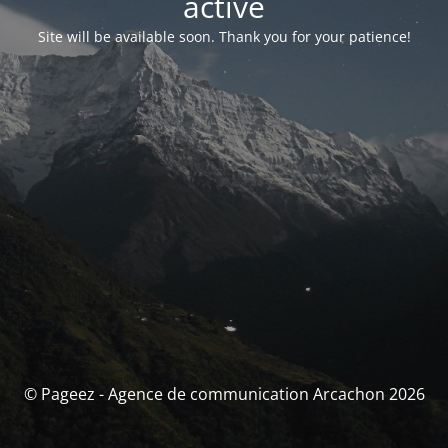
activé
Site will be available soon. Thank you for your patience!
© Pageez - Agence de communication Arcachon 2026