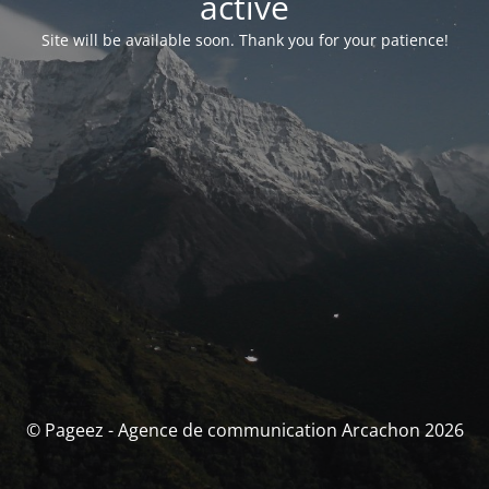
activé
Site will be available soon. Thank you for your patience!
© Pageez - Agence de communication Arcachon 2026