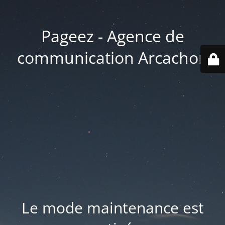
Pageez - Agence de
communication Arcachon
Le mode maintenance est