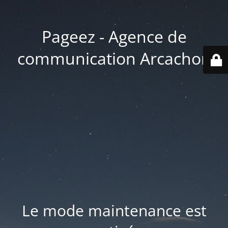
Pageez - Agence de
communication Arcachon
Le mode maintenance est