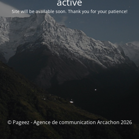
activé
Site will be available soon. Thank you for your patience!
© Pageez - Agence de communication Arcachon 2026